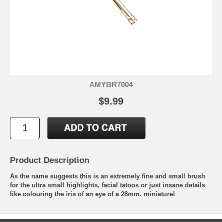
AMYBR7004
$9.99
Product Description
As the name suggests this is an extremely fine and small brush
for the ultra small highlights, facial tatoos or just insane details
like colouring the iris of an eye of a 28mm. miniature!