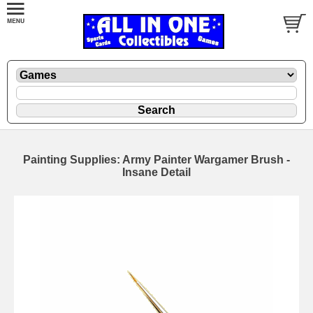
Painting Supplies: Army Painter Wargamer Brush -
Insane Detail