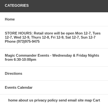
CATEGORIES
Home
STORE HOURS: Retail store will be open Mon 12-7, Tues
12-7, Wed 12-9, Thurs 12-8, Fri 12-9, Sat 12-7, Sun 12-7
Phone (973)975-9475
Magic Commander Events - Wednesday & Friday Nights
from 6:30-10:00pm
Directions
Events Calendar
home
about us
privacy policy
send email
site map
Cart