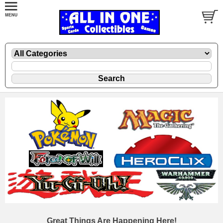
Great Things Are Happening Here!