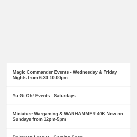
Magic Commander Events - Wednesday & Friday
Nights from 6:30-10:00pm
Yu-Gi-Oh! Events - Saturdays
Miniature Wargaming & WARHAMMER 40K Now on
Sundays from 12pm-5pm