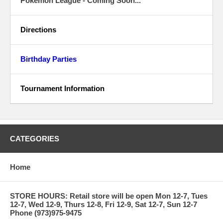
Pokemon League - Coming Soon...
Directions
Birthday Parties
Tournament Information
CATEGORIES
Home
STORE HOURS: Retail store will be open Mon 12-7, Tues
12-7, Wed 12-9, Thurs 12-8, Fri 12-9, Sat 12-7, Sun 12-7
Phone (973)975-9475