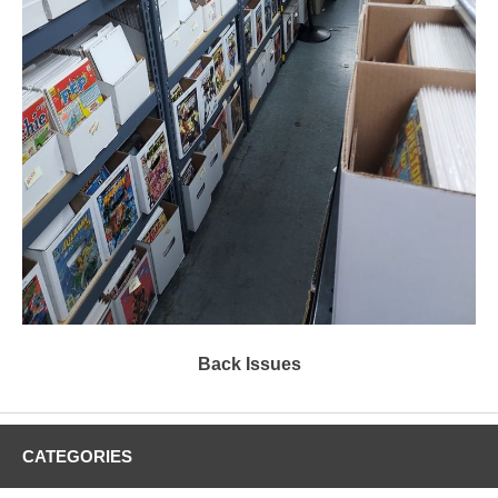
Back Issues
CATEGORIES