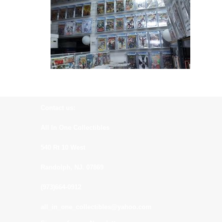
Contact us:
All In One Collectibles
540 Rt 10 West
Randolph, NJ. 07869
(973)664-0912
all_in_one_collectibles@yahoo.com