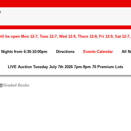
l be open Mon 12-7, Tues 12-7, Wed 12-9, Thurs 12-8, Fri 12-9, Sat 12-7
Nights from 6:30-10:00pm
Directions
Events Calendar
All 
LIVE Auction Tuesday July 7th 2026 7pm-9pm 70 Premium Lots
!!
/Graded Books