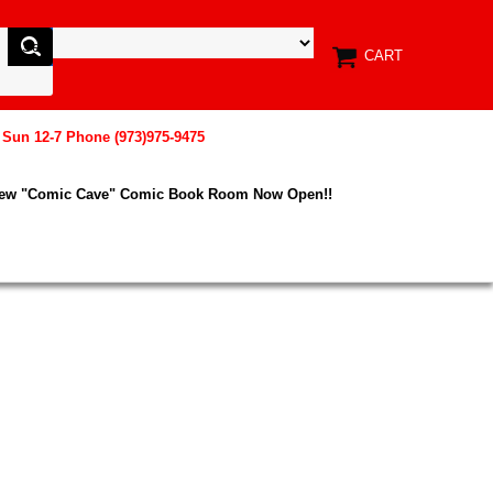
CART
, Sun 12-7 Phone (973)975-9475
New "Comic Cave" Comic Book Room Now Open!!