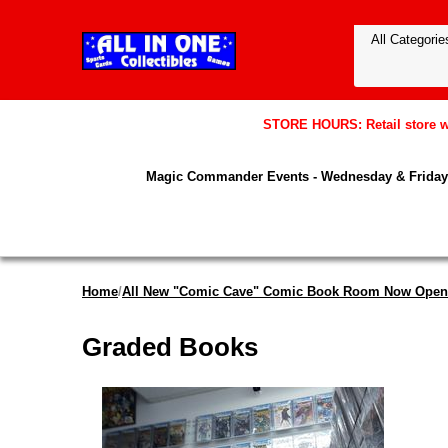
STORE HOURS: Retail store wil
Magic Commander Events - Wednesday & Friday 
Home
/
All New "Comic Cave" Comic Book Room Now Open
Graded Books