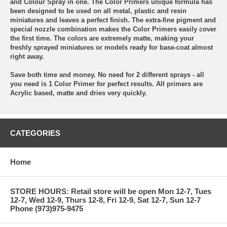
and Colour Spray in one. The Color Primers unique formula has
been designed to be used on all metal, plastic and resin
miniatures and leaves a perfect finish. The extra-fine pigment and
special nozzle combination makes the Color Primers easily cover
the first time. The colors are extremely matte, making your
freshly sprayed miniatures or models ready for base-coat almost
right away.
Save both time and money. No need for 2 different sprays - all
you need is 1 Color Primer for perfect results. All primers are
Acrylic based, matte and dries very quickly.
CATEGORIES
Home
STORE HOURS: Retail store will be open Mon 12-7, Tues
12-7, Wed 12-9, Thurs 12-8, Fri 12-9, Sat 12-7, Sun 12-7
Phone (973)975-9475