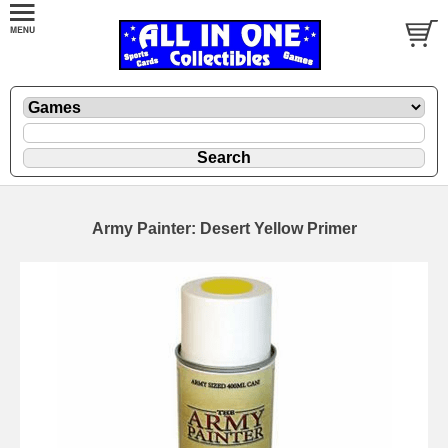
Army Painter: Desert Yellow Primer