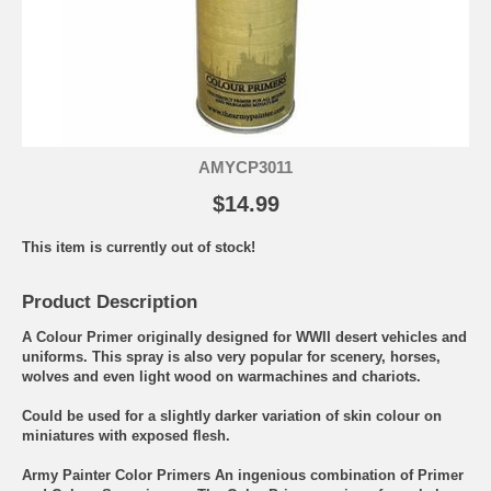
AMYCP3011
$14.99
This item is currently out of stock!
Product Description
A Colour Primer originally designed for WWII desert vehicles and
uniforms. This spray is also very popular for scenery, horses,
wolves and even light wood on warmachines and chariots.
Could be used for a slightly darker variation of skin colour on
miniatures with exposed flesh.
Army Painter Color Primers An ingenious combination of Primer