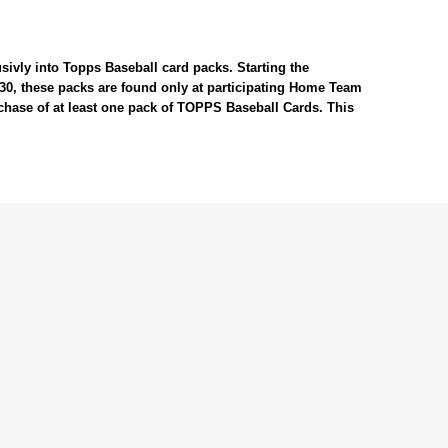
sivly into Topps Baseball card packs. Starting the
#30, these packs are found only at participating Home Team
rchase of at least one pack of TOPPS Baseball Cards. This