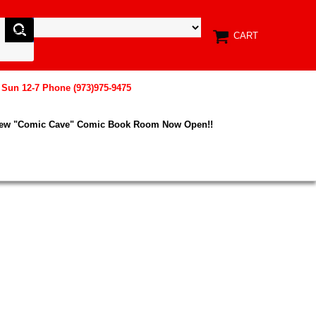
CART
, Sun 12-7 Phone (973)975-9475
New "Comic Cave" Comic Book Room Now Open!!