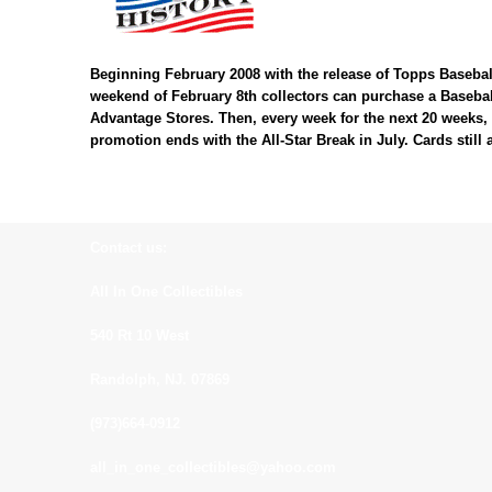
Beginning February 2008 with the release of Topps Baseball
weekend of February 8th collectors can purchase a Baseball
Advantage Stores. Then, every week for the next 20 weeks, 
promotion ends with the All-Star Break in July. Cards still 
Contact us:
All In One Collectibles
540 Rt 10 West
Randolph, NJ. 07869
(973)664-0912
all_in_one_collectibles@yahoo.com