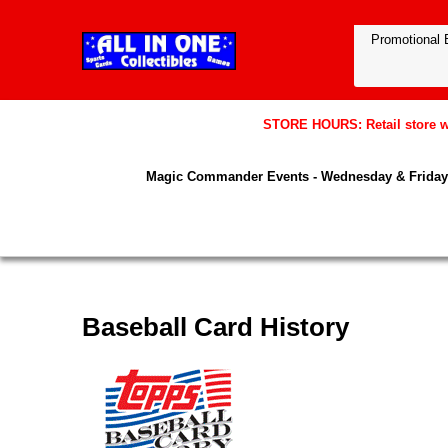
STORE HOURS: Retail store wil
Magic Commander Events - Wednesday & Friday 
Baseball Card History