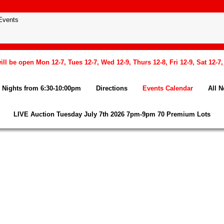
l be open Mon 12-7, Tues 12-7, Wed 12-9, Thurs 12-8, Fri 12-9, Sat 12-7
Nights from 6:30-10:00pm
Directions
Events Calendar
All 
LIVE Auction Tuesday July 7th 2026 7pm-9pm 70 Premium Lots