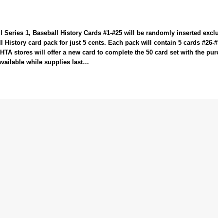
 Series 1, Baseball History Cards #1-#25 will be randomly inserted exclu
 History card pack for just 5 cents. Each pack will contain 5 cards #26-
HTA stores will offer a new card to complete the 50 card set with the pu
available while supplies last…