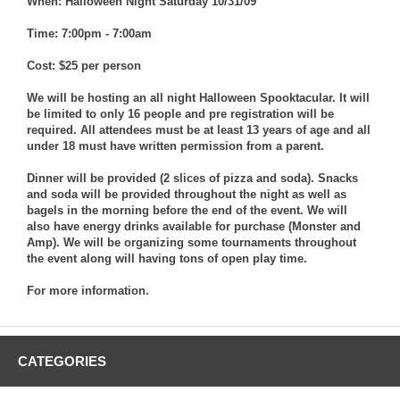
When: Halloween Night Saturday 10/31/09
Time: 7:00pm - 7:00am
Cost: $25 per person
We will be hosting an all night Halloween Spooktacular. It will
be limited to only 16 people and pre registration will be
required. All attendees must be at least 13 years of age and all
under 18 must have written permission from a parent.
Dinner will be provided (2 slices of pizza and soda). Snacks
and soda will be provided throughout the night as well as
bagels in the morning before the end of the event. We will
also have energy drinks available for purchase (Monster and
Amp). We will be organizing some tournaments throughout
the event along will having tons of open play time.
For more information.
CATEGORIES