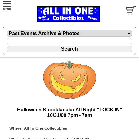
Halloween Spooktacular All Night "LOCK IN"
10/31/09 7pm - 7am
Where: All In One Collectibles