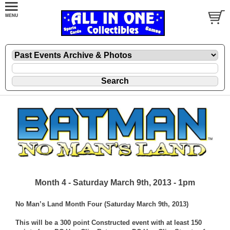
Month 4 - Saturday March 9th, 2013 - 1pm
No Man’s Land Month Four (Saturday March 9th, 2013)
This will be a 300 point Constructed event with at least 150