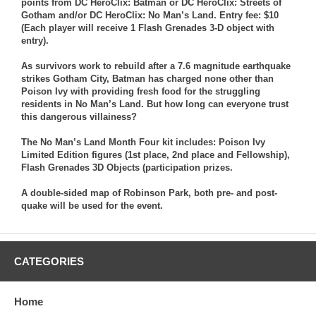
points from DC HeroClix: Batman or DC HeroClix: Streets of
Gotham and/or DC HeroClix: No Man’s Land. Entry fee: $10
(Each player will receive 1 Flash Grenades 3-D object with
entry).
As survivors work to rebuild after a 7.6 magnitude earthquake
strikes Gotham City, Batman has charged none other than
Poison Ivy with providing fresh food for the struggling
residents in No Man’s Land. But how long can everyone trust
this dangerous villainess?
The No Man’s Land Month Four kit includes: Poison Ivy
Limited Edition figures (1st place, 2nd place and Fellowship),
Flash Grenades 3D Objects (participation prizes.
A double-sided map of Robinson Park, both pre- and post-
quake will be used for the event.
CATEGORIES
Home