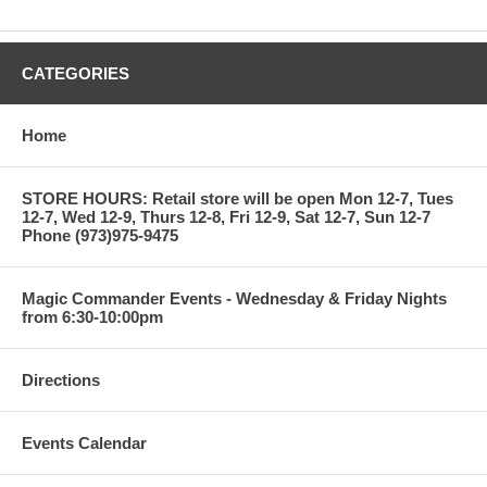
CATEGORIES
Home
STORE HOURS: Retail store will be open Mon 12-7, Tues
12-7, Wed 12-9, Thurs 12-8, Fri 12-9, Sat 12-7, Sun 12-7
Phone (973)975-9475
Magic Commander Events - Wednesday & Friday Nights
from 6:30-10:00pm
Directions
Events Calendar