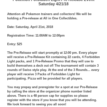
Saturday 4/21/18
Attention all Pokemon trainers and collectors! We will be
holding a Pre-release at All in One Collectibles.
Date: Saturday, April 21st, 2018
Registration Time: 11:00AM to 12:00pm
Entry: $25
The Pre-Release will start promptly at 12:00 pm. Every player
will receive a Pre-Release Kit containing 22 cards, 4 Forbidden
Light packs, and 1 Pre-Release Promo that they will use to
build themselves a deck out of! The tournament will contain 3
rounds of Swiss style play. At the end of the 3 Rounds... every
player will receive 3 Packs of Forbidden Light for
participating. Pizza will be provided for all players.
You may prepay and preregister for a spot at our Pre-Release
by calling the store at the organizer phone number listed
above. There is a 48 person cap for supplies so please
register with the store if you know that you will be attending.
We look forward to seeing you all soon!