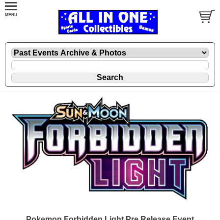
Pokemon Forbidden Light Pre Release Event