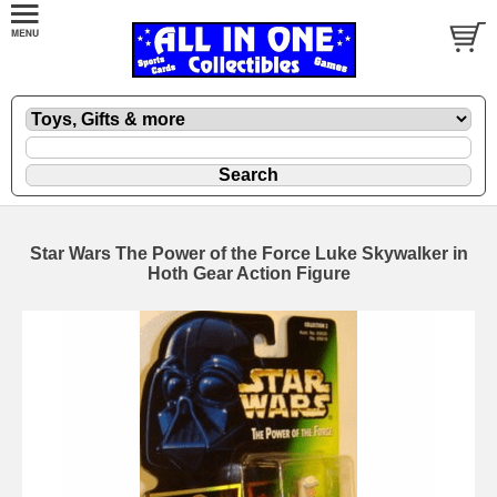
Star Wars The Power of the Force Luke Skywalker in
Hoth Gear Action Figure