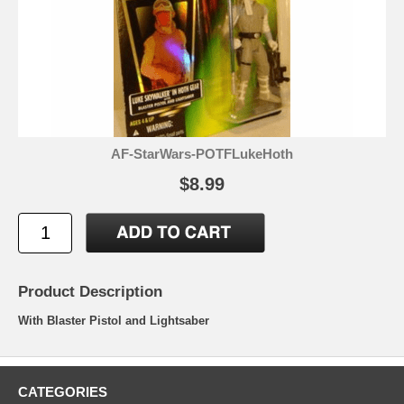
AF-StarWars-POTFLukeHoth
$8.99
Product Description
With Blaster Pistol and Lightsaber
CATEGORIES