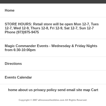
Home
STORE HOURS: Retail store will be open Mon 12-7, Tues
12-7, Wed 12-9, Thurs 12-8, Fri 12-9, Sat 12-7, Sun 12-7
Phone (973)975-9475
Magic Commander Events - Wednesday & Friday Nights
from 6:30-10:00pm
Directions
Events Calendar
home
about us
privacy policy
send email
site map
Cart
Copyright © 2007 allinonecollectibles.com All Rights Reserved.