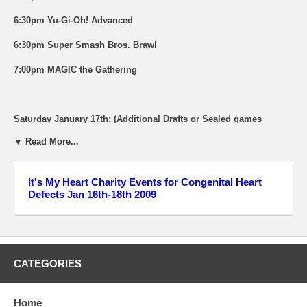
6:30pm Yu-Gi-Oh! Advanced
6:30pm Super Smash Bros. Brawl
7:00pm MAGIC the Gathering
Saturday January 17th: (Additional Drafts or Sealed games
available all weekend)
▼ Read More...
12:00pm World of Warcraft Miniatures
1:00pm Guitar Hero World Tour "Rocking for Charity" Event
It's My Heart Charity Events for Congenital Heart
Defects Jan 16th-18th 2009
1:00pm Heroclix Constructed Event "Clix for a Cure". 350 point
Restricted. 1st Place Prize will be a Spider Woman Chase figure
from MARVEL "Secret Invasion". Tons of other prizes and
drawings.
CATEGORIES
6:00pm Pack Wars - FREE Collecting kit for all participants and
Tons of great prizes! What is Pack Wars? It's a fair competition
between friends (or rivals) where you crack open packs of
Home
sportscards to see who has the best card that meets the