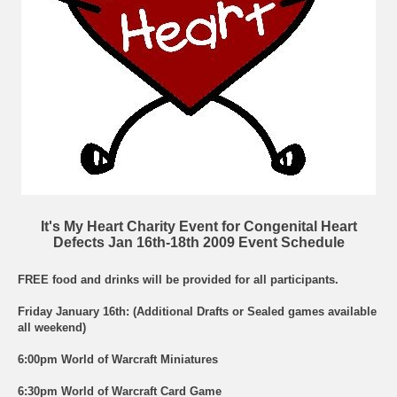
It's My Heart Charity Event for Congenital Heart
Defects Jan 16th-18th 2009 Event Schedule
FREE food and drinks will be provided for all participants.
Friday January 16th: (Additional Drafts or Sealed games available
all weekend)
6:00pm World of Warcraft Miniatures
6:30pm World of Warcraft Card Game