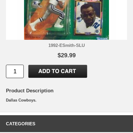
1992-ESmith-SLU
$29.99
Product Description
Dallas Cowboys.
CATEGORIES