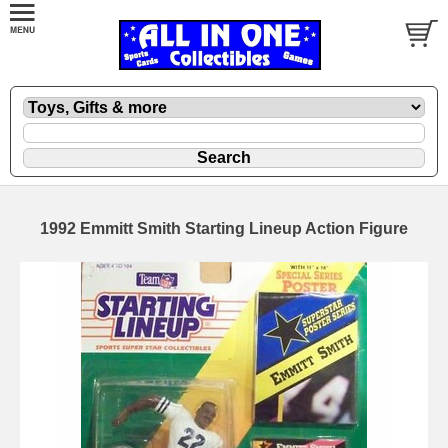
1992 Emmitt Smith Starting Lineup Action Figure