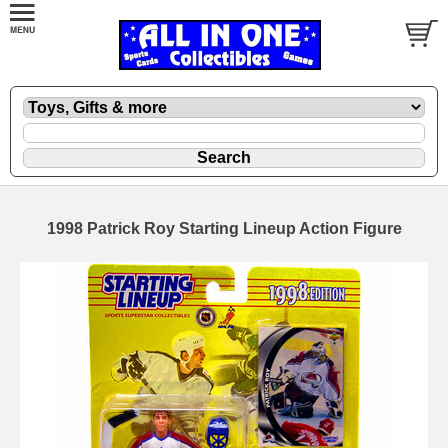
1998 Patrick Roy Starting Lineup Action Figure