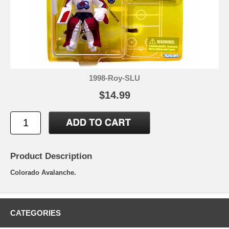
1998-Roy-SLU
$14.99
Product Description
Colorado Avalanche.
CATEGORIES