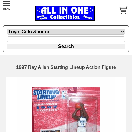
1997 Ray Allen Starting Lineup Action Figure