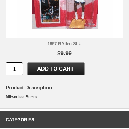
1997-RAllen-SLU
$9.99
Product Description
Milwaukee Bucks.
CATEGORIES