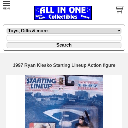
1997 Ryan Klesko Starting Lineup Action figure