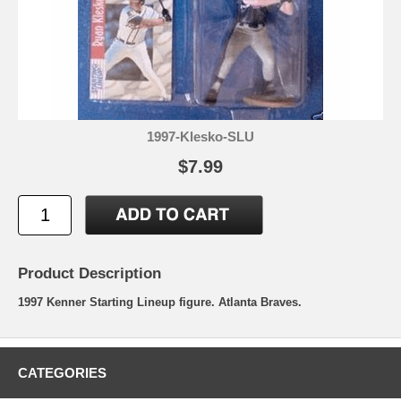
1997-Klesko-SLU
$7.99
Product Description
1997 Kenner Starting Lineup figure. Atlanta Braves.
CATEGORIES