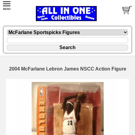
2004 McFarlane Lebron James NSCC Action Figure