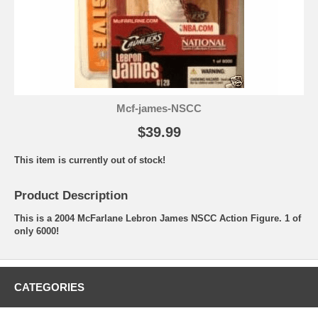
Mcf-james-NSCC
$39.99
This item is currently out of stock!
Product Description
This is a 2004 McFarlane Lebron James NSCC Action Figure. 1 of
only 6000!
CATEGORIES