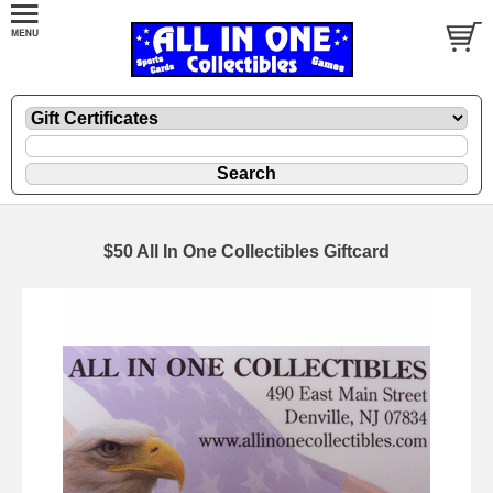
$50 All In One Collectibles Giftcard