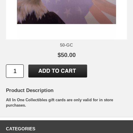
50-GC
$50.00
Product Description
All In One Collectibles gift cards are only valid for in store
purchases.
CATEGORIES