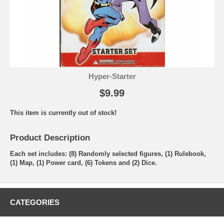
Hyper-Starter
$9.99
This item is currently out of stock!
Product Description
Each set includes: (8) Randomly selected figures, (1) Rulebook,
(1) Map, (1) Power card, (6) Tokens and (2) Dice.
CATEGORIES