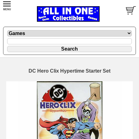
DC Hero Clix Hypertime Starter Set