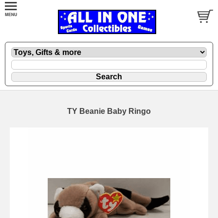
TY Beanie Baby Ringo