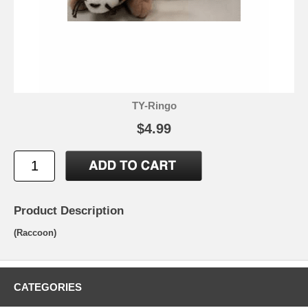
TY-Ringo
$4.99
Product Description
(Raccoon)
CATEGORIES