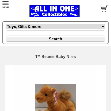
TY Beanie Baby Niles