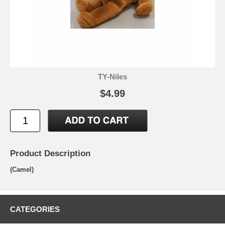
TY-Niles
$4.99
Product Description
(Camel)
CATEGORIES