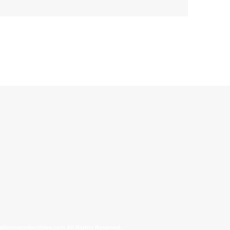
allinonecollectibles.com All Rights Reserved.