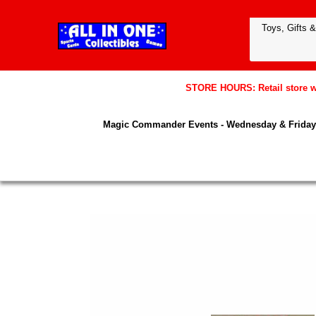
STORE HOURS: Retail store wil
Magic Commander Events - Wednesday & Friday 