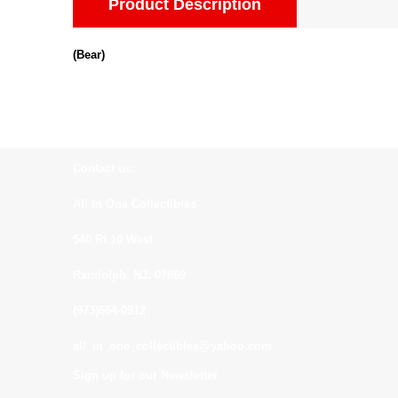
Product Description
(Bear)
Contact us:
All In One Collectibles
540 Rt 10 West
Randolph, NJ. 07869
(973)664-0912
all_in_one_collectibles@yahoo.com
Sign up for our Newsletter