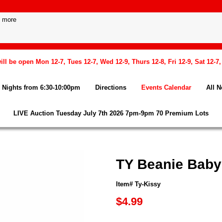
l be open Mon 12-7, Tues 12-7, Wed 12-9, Thurs 12-8, Fri 12-9, Sat 12-7
Nights from 6:30-10:00pm
Directions
Events Calendar
All 
LIVE Auction Tuesday July 7th 2026 7pm-9pm 70 Premium Lots
TY Beanie Baby
Item# Ty-Kissy
$4.99