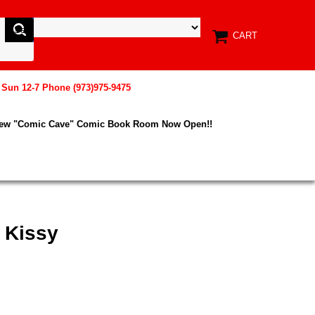
CART
, Sun 12-7 Phone (973)975-9475
New "Comic Cave" Comic Book Room Now Open!!
 Kissy