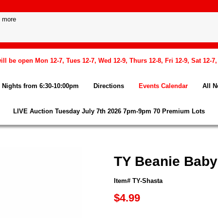
l be open Mon 12-7, Tues 12-7, Wed 12-9, Thurs 12-8, Fri 12-9, Sat 12-7
Nights from 6:30-10:00pm
Directions
Events Calendar
All 
LIVE Auction Tuesday July 7th 2026 7pm-9pm 70 Premium Lots
TY Beanie Baby
Item# TY-Shasta
$4.99