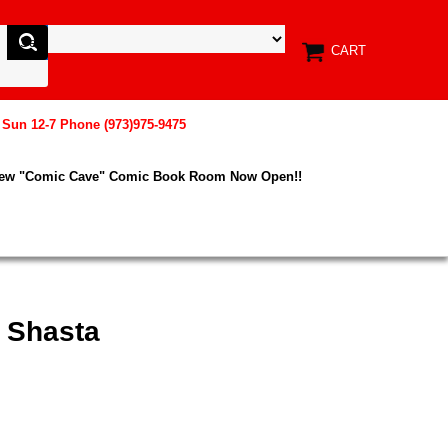
CART
, Sun 12-7 Phone (973)975-9475
New "Comic Cave" Comic Book Room Now Open!!
 Shasta