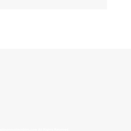
allinonecollectibles.com All Rights Reserved.