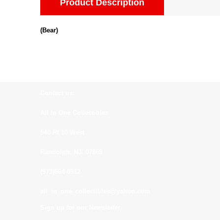
Product Description
(Bear)
Contact us:
All In One Collectibles
540 Rt 10 West
Randolph, NJ. 07869
(973)664-0912
all_in_one_collectibles@yahoo.com
Sign up for our Newsletter