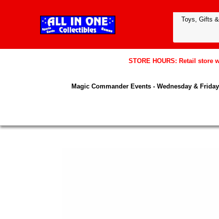
STORE HOURS: Retail store wil
Magic Commander Events - Wednesday & Friday 