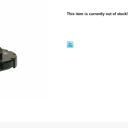
This item is currently out of stock!