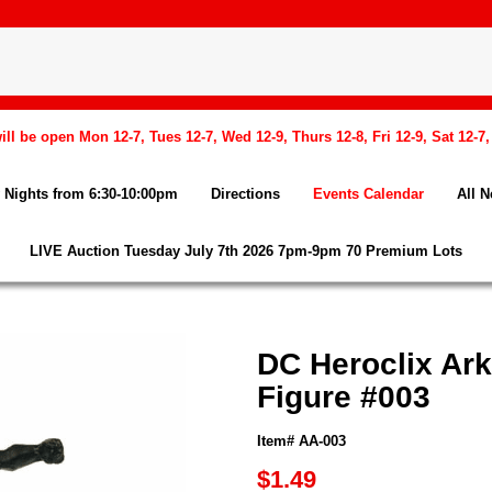
l be open Mon 12-7, Tues 12-7, Wed 12-9, Thurs 12-8, Fri 12-9, Sat 12-7
Nights from 6:30-10:00pm
Directions
Events Calendar
All 
LIVE Auction Tuesday July 7th 2026 7pm-9pm 70 Premium Lots
DC Heroclix Ar
Figure #003
Item# AA-003
$1.49