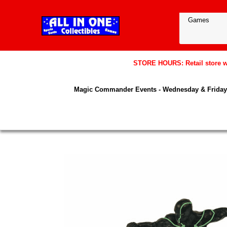
STORE HOURS: Retail store wil
Magic Commander Events - Wednesday & Friday 