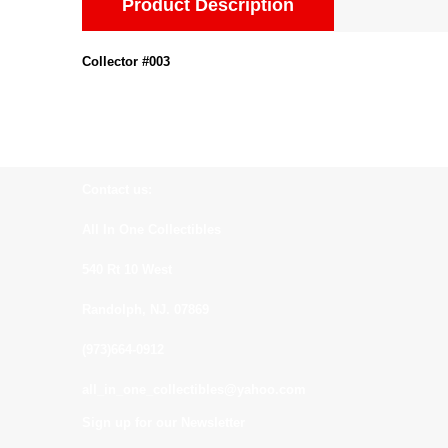
Product Description
Collector #003
Contact us:
All In One Collectibles
540 Rt 10 West
Randolph, NJ. 07869
(973)664-0912
all_in_one_collectibles@yahoo.com
Sign up for our Newsletter