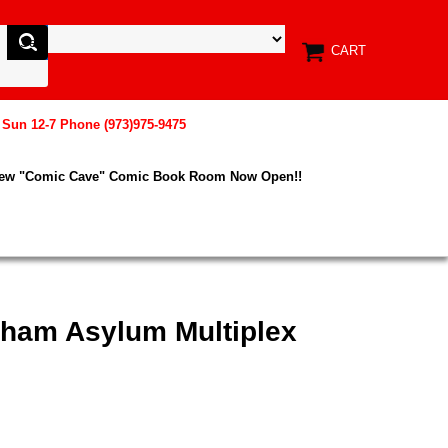
CART
, Sun 12-7 Phone (973)975-9475
New "Comic Cave" Comic Book Room Now Open!!
kham Asylum Multiplex