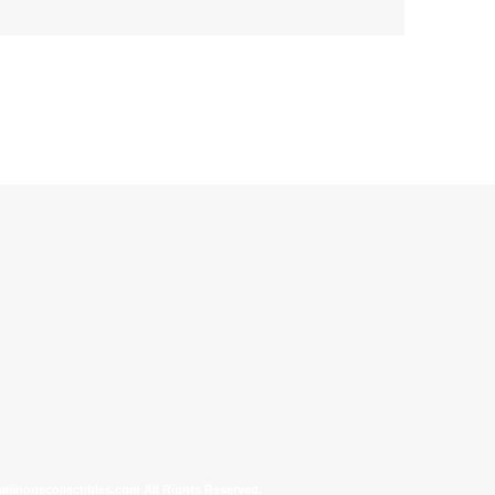
allinonecollectibles.com All Rights Reserved.