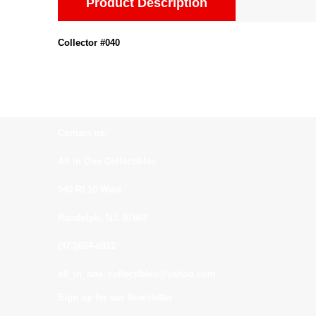
Product Description
Collector #040
Contact us:
All In One Collectibles
540 Rt 10 West
Randolph, NJ. 07869
(973)664-0912
all_in_one_collectibles@yahoo.com
Sign up for our Newsletter