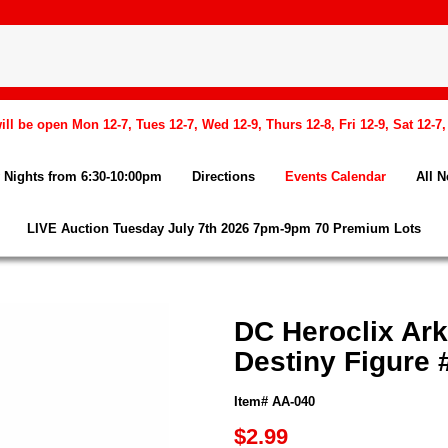
l be open Mon 12-7, Tues 12-7, Wed 12-9, Thurs 12-8, Fri 12-9, Sat 12-7
Nights from 6:30-10:00pm
Directions
Events Calendar
All 
LIVE Auction Tuesday July 7th 2026 7pm-9pm 70 Premium Lots
DC Heroclix Ar
Destiny Figure 
Item# AA-040
$2.99