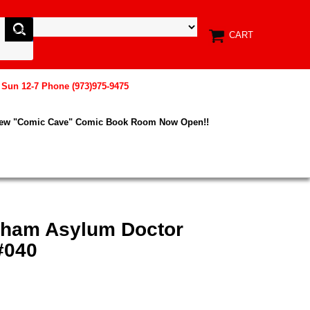
CART
, Sun 12-7 Phone (973)975-9475
New "Comic Cave" Comic Book Room Now Open!!
kham Asylum Doctor
#040