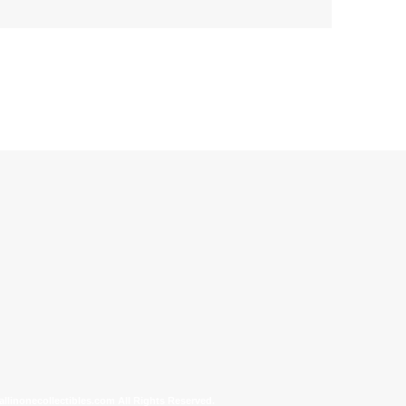
allinonecollectibles.com All Rights Reserved.