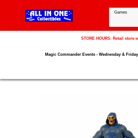
STORE HOURS: Retail store wil
Magic Commander Events - Wednesday & Friday 