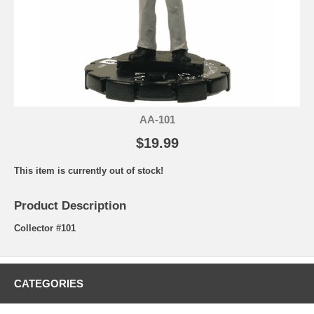
AA-101
$19.99
This item is currently out of stock!
Product Description
Collector #101
CATEGORIES