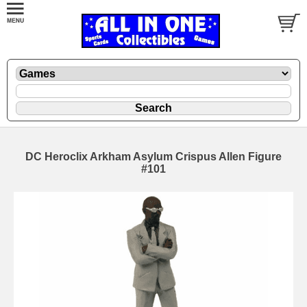
DC Heroclix Arkham Asylum Crispus Allen Figure
#101