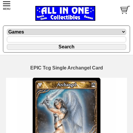
EPIC Tcg Single Archangel Card