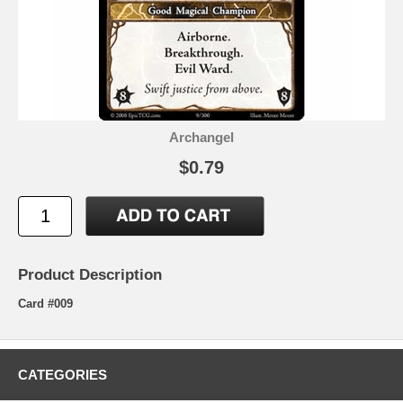
Archangel
$0.79
Product Description
Card #009
CATEGORIES