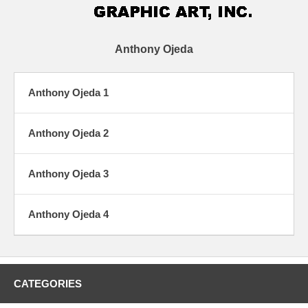
Anthony Ojeda
Anthony Ojeda 1
Anthony Ojeda 2
Anthony Ojeda 3
Anthony Ojeda 4
CATEGORIES