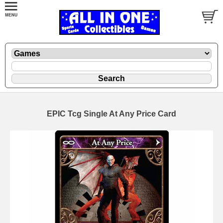
EPIC Tcg Single At Any Price Card