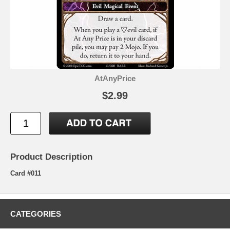
AtAnyPrice
$2.99
Product Description
Card #011
CATEGORIES