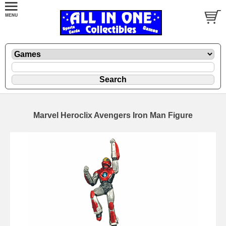
Marvel Heroclix Avengers Iron Man Figure