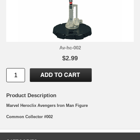
Av-hc-002
$2.99
Product Description
Marvel Heroclix Avengers Iron Man Figure
Common Collector #002