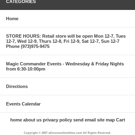
CATEGORIES
Home
STORE HOURS: Retail store will be open Mon 12-7, Tues
12-7, Wed 12-9, Thurs 12-8, Fri 12-9, Sat 12-7, Sun 12-7
Phone (973)975-9475
Magic Commander Events - Wednesday & Friday Nights
from 6:30-10:00pm
Directions
Events Calendar
home
about us
privacy policy
send email
site map
Cart
Copyright © 2007 allinonecollectibles.com All Rights Reserved.