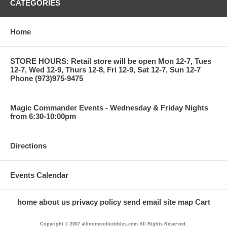
CATEGORIES
Home
STORE HOURS: Retail store will be open Mon 12-7, Tues
12-7, Wed 12-9, Thurs 12-8, Fri 12-9, Sat 12-7, Sun 12-7
Phone (973)975-9475
Magic Commander Events - Wednesday & Friday Nights
from 6:30-10:00pm
Directions
Events Calendar
home
about us
privacy policy
send email
site map
Cart
Copyright © 2007 allinonecollectibles.com All Rights Reserved.