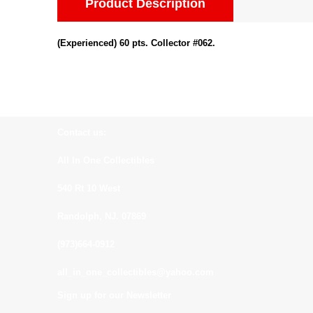
Product Description
(Experienced) 60 pts. Collector #062.
Contact us:
All In One Collectibles
540 Rt 10 West
Randolph, NJ. 07869
(973)664-0912
all_in_one_collectibles@yahoo.com
Sign up for our Newsletter