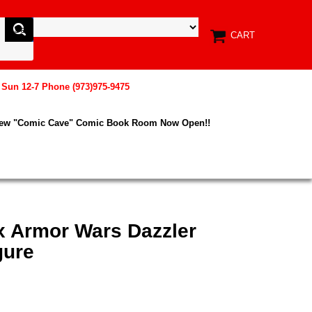
CART
, Sun 12-7 Phone (973)975-9475
New "Comic Cave" Comic Book Room Now Open!!
x Armor Wars Dazzler
gure