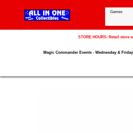
STORE HOURS: Retail store wil
Magic Commander Events - Wednesday & Friday 