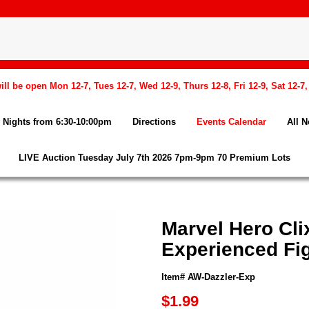
l be open Mon 12-7, Tues 12-7, Wed 12-9, Thurs 12-8, Fri 12-9, Sat 12-7
Nights from 6:30-10:00pm
Directions
Events Calendar
All 
LIVE Auction Tuesday July 7th 2026 7pm-9pm 70 Premium Lots
Marvel Hero Cli
Experienced Fi
Item# AW-Dazzler-Exp
$1.99