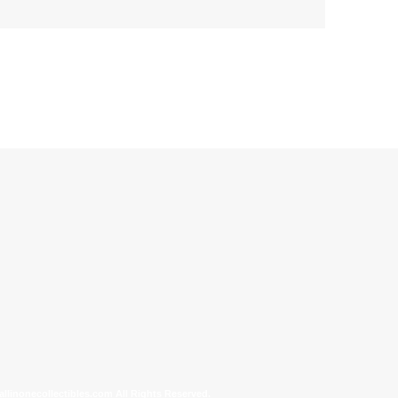
allinonecollectibles.com All Rights Reserved.