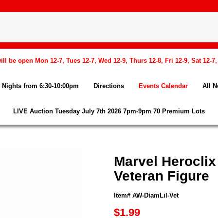
l be open Mon 12-7, Tues 12-7, Wed 12-9, Thurs 12-8, Fri 12-9, Sat 12-7
Nights from 6:30-10:00pm
Directions
Events Calendar
All 
LIVE Auction Tuesday July 7th 2026 7pm-9pm 70 Premium Lots
Marvel Herocli
Veteran Figure
Item# AW-DiamLil-Vet
$1.99