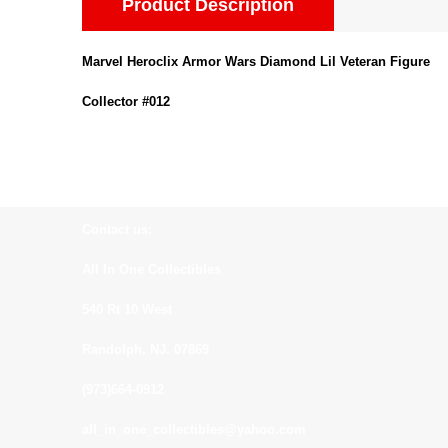
Product Description
Marvel Heroclix Armor Wars Diamond Lil Veteran Figure
Collector #012
Contact us:
All In One Collectibles
540 Rt 10 West
Randolph, NJ. 07869
(973)664-0912
all_in_one_collectibles@yahoo.com