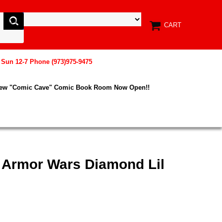
CART
, Sun 12-7 Phone (973)975-9475
New "Comic Cave" Comic Book Room Now Open!!
x Armor Wars Diamond Lil