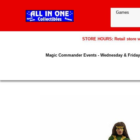
STORE HOURS: Retail store wil
Magic Commander Events - Wednesday & Friday 