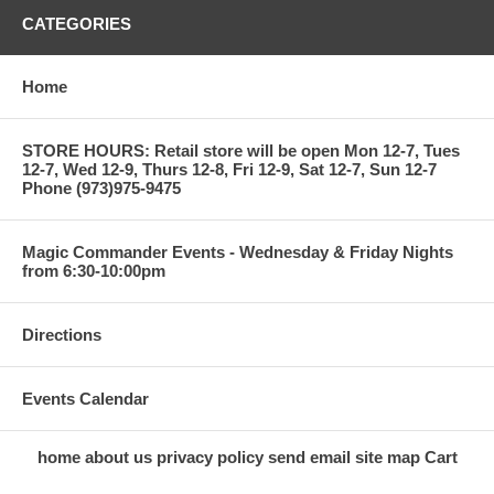
CATEGORIES
Home
STORE HOURS: Retail store will be open Mon 12-7, Tues
12-7, Wed 12-9, Thurs 12-8, Fri 12-9, Sat 12-7, Sun 12-7
Phone (973)975-9475
Magic Commander Events - Wednesday & Friday Nights
from 6:30-10:00pm
Directions
Events Calendar
home
about us
privacy policy
send email
site map
Cart