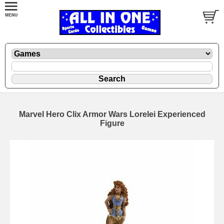
Marvel Hero Clix Armor Wars Lorelei Experienced
Figure