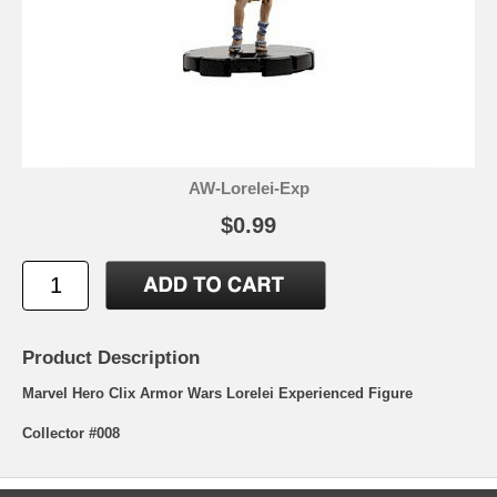
AW-Lorelei-Exp
$0.99
Product Description
Marvel Hero Clix Armor Wars Lorelei Experienced Figure
Collector #008