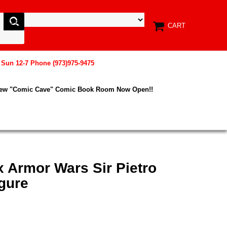
CART
, Sun 12-7 Phone (973)975-9475
New "Comic Cave" Comic Book Room Now Open!!
x Armor Wars Sir Pietro
gure