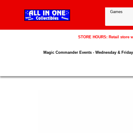
STORE HOURS: Retail store wil
Magic Commander Events - Wednesday & Friday 