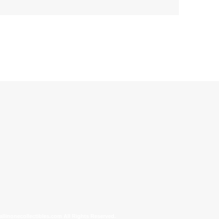
allinonecollectibles.com All Rights Reserved.