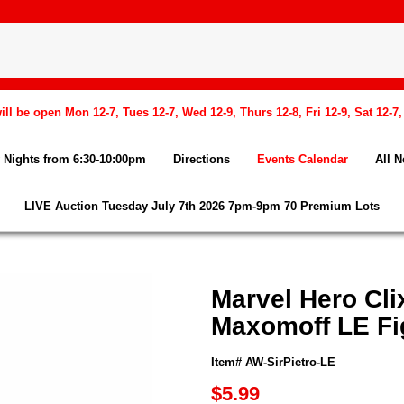
l be open Mon 12-7, Tues 12-7, Wed 12-9, Thurs 12-8, Fri 12-9, Sat 12-7
Nights from 6:30-10:00pm
Directions
Events Calendar
All 
LIVE Auction Tuesday July 7th 2026 7pm-9pm 70 Premium Lots
Marvel Hero Cli
Maxomoff LE Fi
Item# AW-SirPietro-LE
$5.99