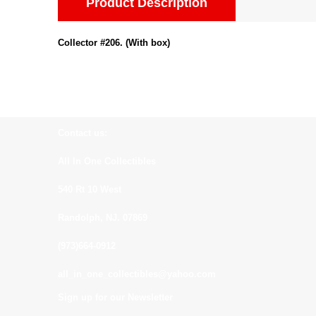
Product Description
Collector #206. (With box)
Contact us:
All In One Collectibles
540 Rt 10 West
Randolph, NJ. 07869
(973)664-0912
all_in_one_collectibles@yahoo.com
Sign up for our Newsletter