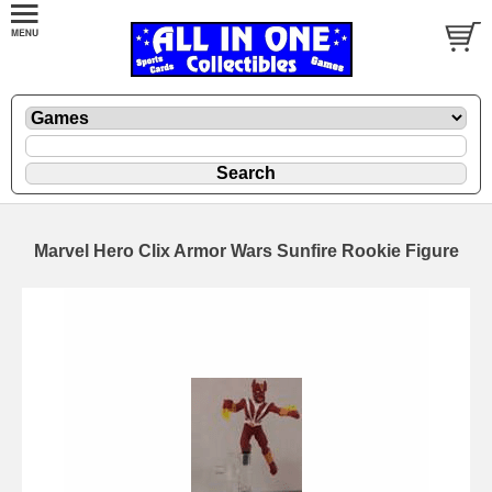
Marvel Hero Clix Armor Wars Sunfire Rookie Figure