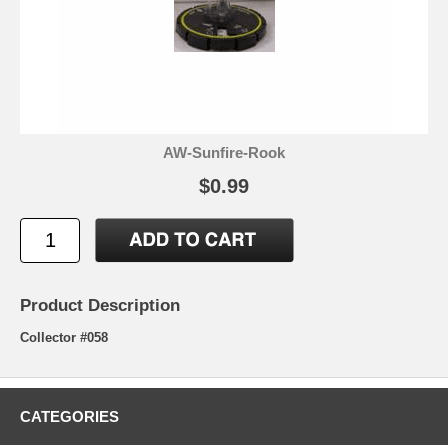
AW-Sunfire-Rook
$0.99
Product Description
Collector #058
CATEGORIES