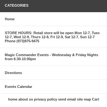
CATEGORIES
Home
STORE HOURS: Retail store will be open Mon 12-7, Tues
12-7, Wed 12-9, Thurs 12-8, Fri 12-9, Sat 12-7, Sun 12-7
Phone (973)975-9475
Magic Commander Events - Wednesday & Friday Nights
from 6:30-10:00pm
Directions
Events Calendar
home
about us
privacy policy
send email
site map
Cart