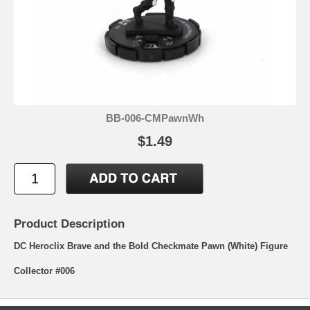
BB-006-CMPawnWh
$1.49
Product Description
DC Heroclix Brave and the Bold Checkmate Pawn (White) Figure
Collector #006