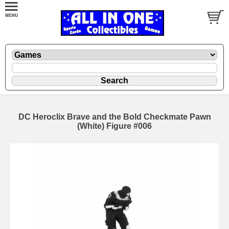
DC Heroclix Brave and the Bold Checkmate Pawn
(White) Figure #006