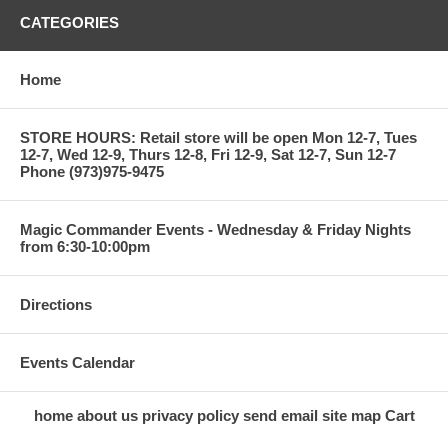
CATEGORIES
Home
STORE HOURS: Retail store will be open Mon 12-7, Tues
12-7, Wed 12-9, Thurs 12-8, Fri 12-9, Sat 12-7, Sun 12-7
Phone (973)975-9475
Magic Commander Events - Wednesday & Friday Nights
from 6:30-10:00pm
Directions
Events Calendar
home
about us
privacy policy
send email
site map
Cart