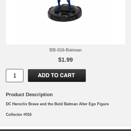
BB-016-Batman
$1.99
Product Description
DC Heroclix Brave and the Bold Batman Alter Ego Figure
Collector #016