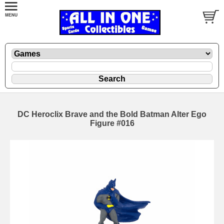
DC Heroclix Brave and the Bold Batman Alter Ego
Figure #016