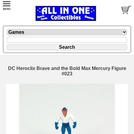
DC Heroclix Brave and the Bold Max Mercury Figure
#023