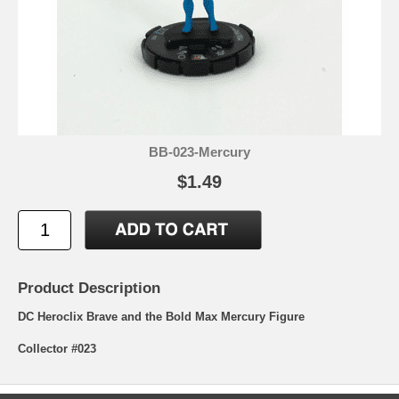
BB-023-Mercury
$1.49
Product Description
DC Heroclix Brave and the Bold Max Mercury Figure
Collector #023