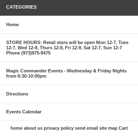
CATEGORIES
Home
STORE HOURS: Retail store will be open Mon 12-7, Tues
12-7, Wed 12-9, Thurs 12-8, Fri 12-9, Sat 12-7, Sun 12-7
Phone (973)975-9475
Magic Commander Events - Wednesday & Friday Nights
from 6:30-10:00pm
Directions
Events Calendar
home
about us
privacy policy
send email
site map
Cart