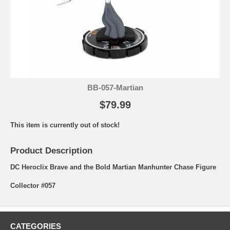
BB-057-Martian
$79.99
This item is currently out of stock!
Product Description
DC Heroclix Brave and the Bold Martian Manhunter Chase Figure
Collector #057
CATEGORIES