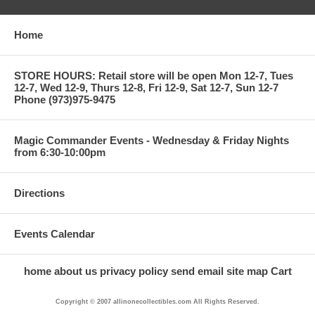
Home
STORE HOURS: Retail store will be open Mon 12-7, Tues
12-7, Wed 12-9, Thurs 12-8, Fri 12-9, Sat 12-7, Sun 12-7
Phone (973)975-9475
Magic Commander Events - Wednesday & Friday Nights
from 6:30-10:00pm
Directions
Events Calendar
home
about us
privacy policy
send email
site map
Cart
Copyright © 2007 allinonecollectibles.com All Rights Reserved.