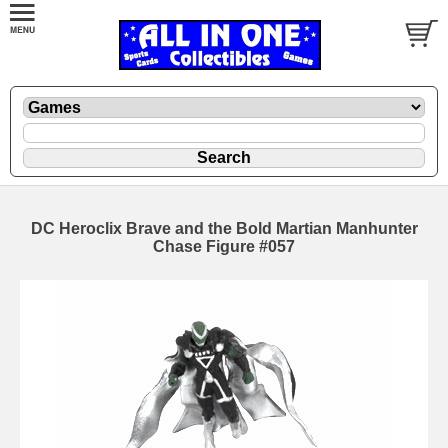
DC Heroclix Brave and the Bold Martian Manhunter
Chase Figure #057