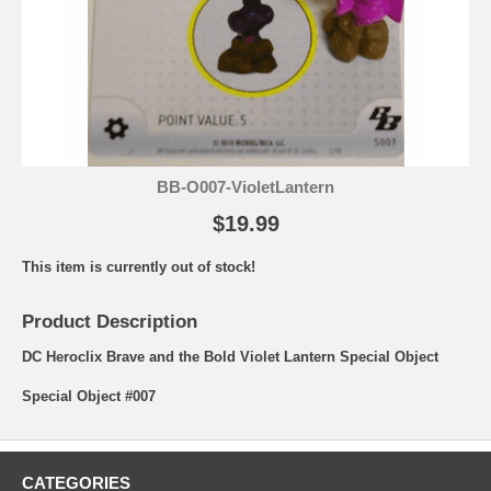
BB-O007-VioletLantern
$19.99
This item is currently out of stock!
Product Description
DC Heroclix Brave and the Bold Violet Lantern Special Object
Special Object #007
CATEGORIES