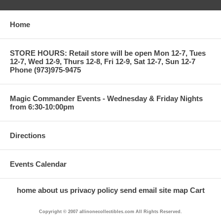
Home
STORE HOURS: Retail store will be open Mon 12-7, Tues
12-7, Wed 12-9, Thurs 12-8, Fri 12-9, Sat 12-7, Sun 12-7
Phone (973)975-9475
Magic Commander Events - Wednesday & Friday Nights
from 6:30-10:00pm
Directions
Events Calendar
home
about us
privacy policy
send email
site map
Cart
Copyright © 2007 allinonecollectibles.com All Rights Reserved.