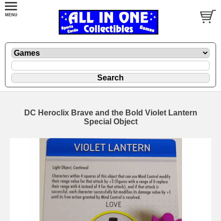
DC Heroclix Brave and the Bold Violet Lantern
Special Object