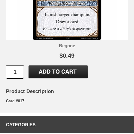
Begone
$0.49
Product Description
Card #017
CATEGORIES