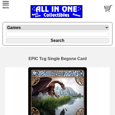
EPIC Tcg Single Begone Card