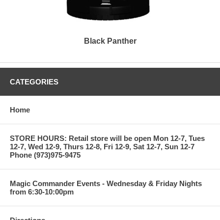
Black Panther
CATEGORIES
Home
STORE HOURS: Retail store will be open Mon 12-7, Tues
12-7, Wed 12-9, Thurs 12-8, Fri 12-9, Sat 12-7, Sun 12-7
Phone (973)975-9475
Magic Commander Events - Wednesday & Friday Nights
from 6:30-10:00pm