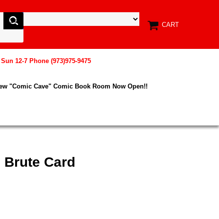
CART
, Sun 12-7 Phone (973)975-9475
New "Comic Cave" Comic Book Room Now Open!!
 Brute Card