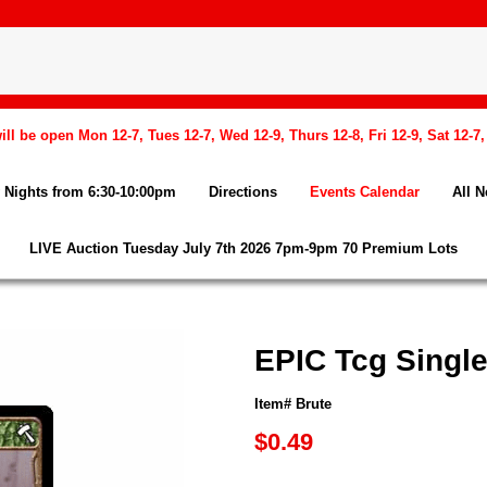
l be open Mon 12-7, Tues 12-7, Wed 12-9, Thurs 12-8, Fri 12-9, Sat 12-7
Nights from 6:30-10:00pm
Directions
Events Calendar
All 
LIVE Auction Tuesday July 7th 2026 7pm-9pm 70 Premium Lots
EPIC Tcg Single
Item# Brute
$0.49