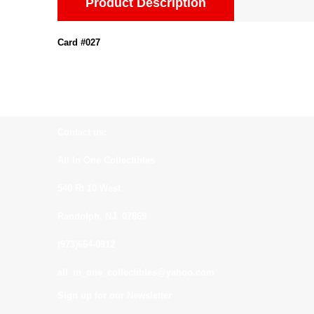
Product Description
Card #027
Contact us:
All In One Collectibles
540 Rt 10 West
Randolph, NJ. 07869
(973)664-0912
all_in_one_collectibles@yahoo.com
Sign up for our Newsletter