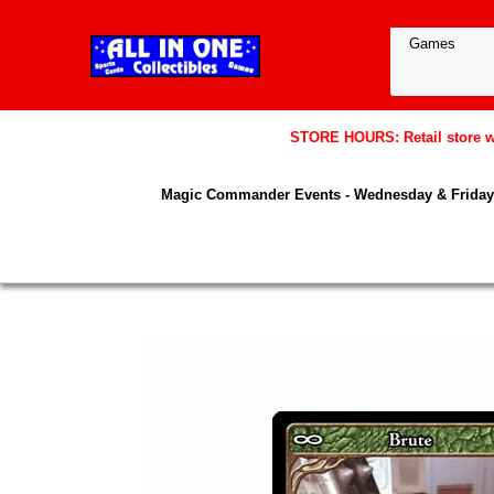
STORE HOURS: Retail store wil
Magic Commander Events - Wednesday & Friday 