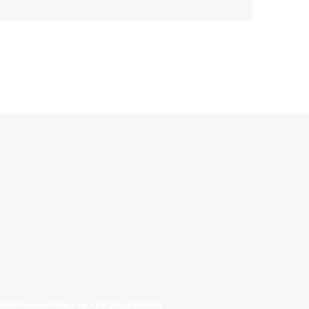
allinonecollectibles.com All Rights Reserved.