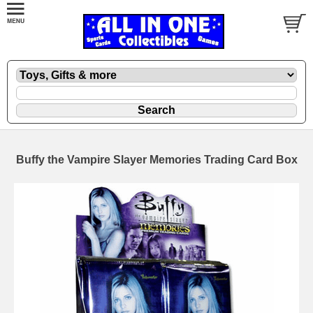
Buffy the Vampire Slayer Memories Trading Card Box