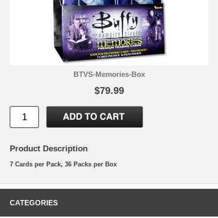
BTVS-Memories-Box
$79.99
Product Description
7 Cards per Pack, 36 Packs per Box
CATEGORIES