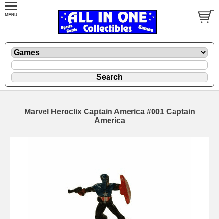
Marvel Heroclix Captain America #001 Captain
America