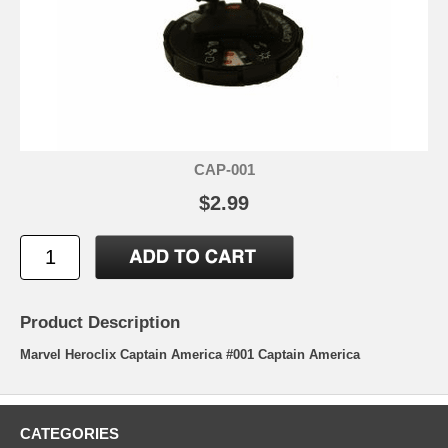
CAP-001
$2.99
Product Description
Marvel Heroclix Captain America #001 Captain America
CATEGORIES