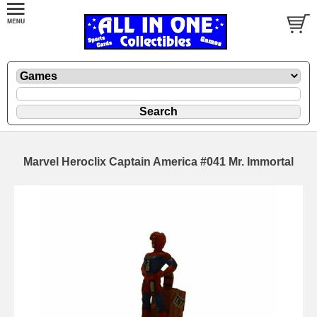
Marvel Heroclix Captain America #041 Mr. Immortal