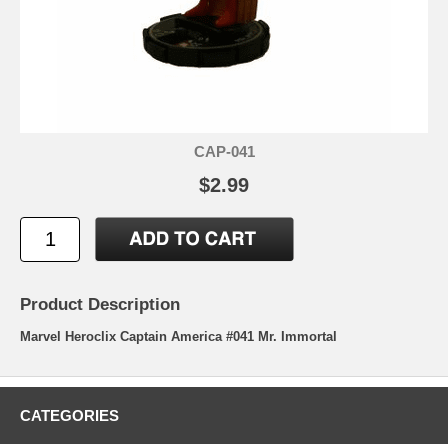
CAP-041
$2.99
Product Description
Marvel Heroclix Captain America #041 Mr. Immortal
CATEGORIES