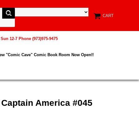
CART
, Sun 12-7 Phone (973)975-9475
New "Comic Cave" Comic Book Room Now Open!!
 Captain America #045