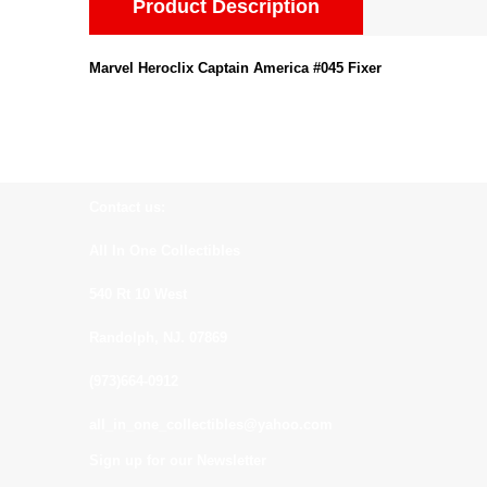
Product Description
Marvel Heroclix Captain America #045 Fixer
Contact us:
All In One Collectibles
540 Rt 10 West
Randolph, NJ. 07869
(973)664-0912
all_in_one_collectibles@yahoo.com
Sign up for our Newsletter