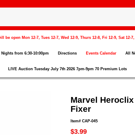
l be open Mon 12-7, Tues 12-7, Wed 12-9, Thurs 12-8, Fri 12-9, Sat 12-7
Nights from 6:30-10:00pm
Directions
Events Calendar
All 
LIVE Auction Tuesday July 7th 2026 7pm-9pm 70 Premium Lots
Marvel Heroclix
Fixer
Item# CAP-045
$3.99