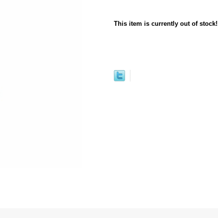
This item is currently out of stock!