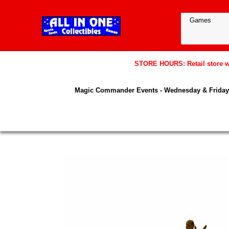
STORE HOURS: Retail store wil
Magic Commander Events - Wednesday & Friday 