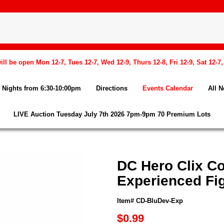
l be open Mon 12-7, Tues 12-7, Wed 12-9, Thurs 12-8, Fri 12-9, Sat 12-7
Nights from 6:30-10:00pm
Directions
Events Calendar
All 
LIVE Auction Tuesday July 7th 2026 7pm-9pm 70 Premium Lots
DC Hero Clix Co
Experienced Fi
Item# CD-BluDev-Exp
$0.99