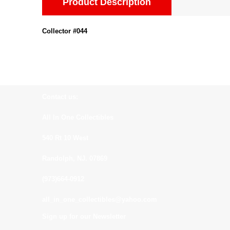
Product Description
Collector #044
Contact us:
All In One Collectibles
540 Rt 10 West
Randolph, NJ. 07869
(973)664-0912
all_in_one_collectibles@yahoo.com
Sign up for our Newsletter