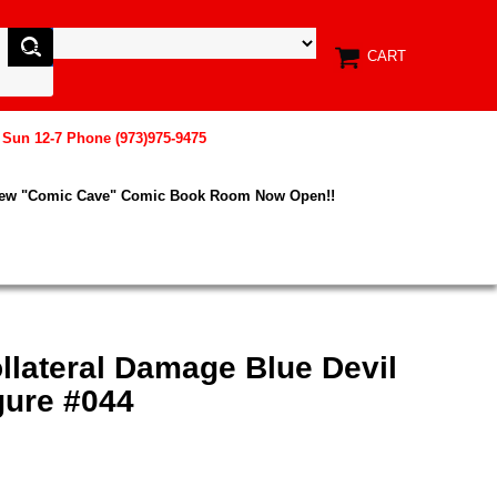
CART
, Sun 12-7 Phone (973)975-9475
New "Comic Cave" Comic Book Room Now Open!!
llateral Damage Blue Devil
gure #044