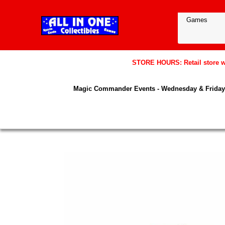
STORE HOURS: Retail store wil
Magic Commander Events - Wednesday & Friday 