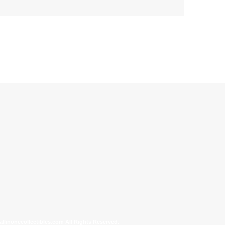
allinonecollectibles.com All Rights Reserved.