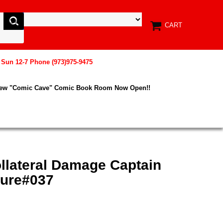
CART
, Sun 12-7 Phone (973)975-9475
New "Comic Cave" Comic Book Room Now Open!!
llateral Damage Captain
gure#037