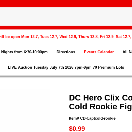
l be open Mon 12-7, Tues 12-7, Wed 12-9, Thurs 12-8, Fri 12-9, Sat 12-7
Nights from 6:30-10:00pm
Directions
Events Calendar
All 
LIVE Auction Tuesday July 7th 2026 7pm-9pm 70 Premium Lots
DC Hero Clix Co
Cold Rookie Fi
Item# CD-Captcold-rookie
$0.99