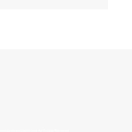
allinonecollectibles.com All Rights Reserved.