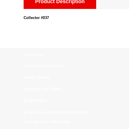
Product Description
Collector #037
Contact us:
All In One Collectibles
540 Rt 10 West
Randolph, NJ. 07869
(973)664-0912
all_in_one_collectibles@yahoo.com
Sign up for our Newsletter