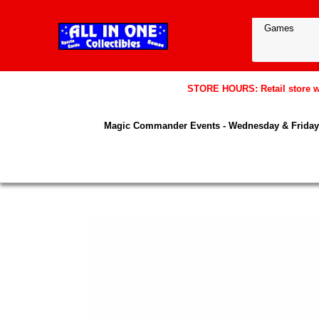
STORE HOURS: Retail store wil
Magic Commander Events - Wednesday & Friday 