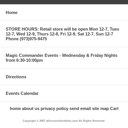
Home
STORE HOURS: Retail store will be open Mon 12-7, Tues
12-7, Wed 12-9, Thurs 12-8, Fri 12-9, Sat 12-7, Sun 12-7
Phone (973)975-9475
Magic Commander Events - Wednesday & Friday Nights
from 6:30-10:00pm
Directions
Events Calendar
home
about us
privacy policy
send email
site map
Cart
Copyright © 2007 allinonecollectibles.com All Rights Reserved.