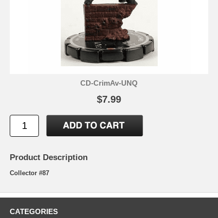
CD-CrimAv-UNQ
$7.99
Product Description
Collector #87
CATEGORIES