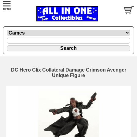
DC Hero Clix Collateral Damage Crimson Avenger
Unique Figure